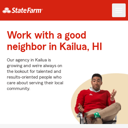
Work with a good
neighbor in Kailua, HI
Our agency in Kailua is
growing and we’re always on
the lookout for talented and
results-oriented people who
care about serving their local
community.