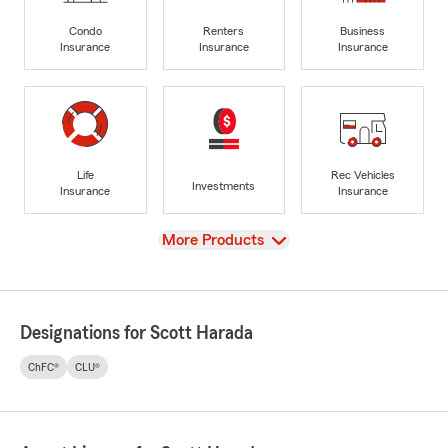
Condo
Renters
Business
Insurance
Insurance
Insurance
Life
Rec Vehicles
Investments
Insurance
Insurance
View
More Products
Designations for Scott Harada
ChFC®
CLU®