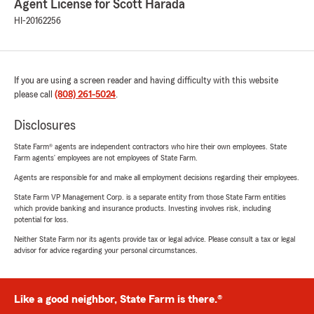
Agent License for Scott Harada
HI-20162256
If you are using a screen reader and having difficulty with this website
please call
(808) 261-5024
.
Disclosures
State Farm® agents are independent contractors who hire their own employees. State
Farm agents’ employees are not employees of State Farm.
Agents are responsible for and make all employment decisions regarding their employees.
State Farm VP Management Corp. is a separate entity from those State Farm entities
which provide banking and insurance products. Investing involves risk, including
potential for loss.
Neither State Farm nor its agents provide tax or legal advice. Please consult a tax or legal
advisor for advice regarding your personal circumstances.
Like a good neighbor, State Farm is there.®