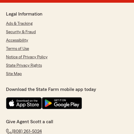
Legal Information
Ads & Tracking
Security & Fraud
Accessibility
Terms of Use
Notice of Privacy Policy
State Privacy Rights
Site Map
Download the State Farm mobile app today
Give Agent Scott a call
(808) 261-5024