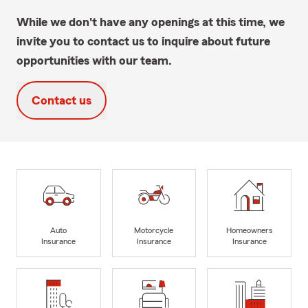
While we don't have any openings at this time, we
invite you to contact us to inquire about future
opportunities with our team.
Contact us
Auto
Motorcycle
Homeowners
Insurance
Insurance
Insurance